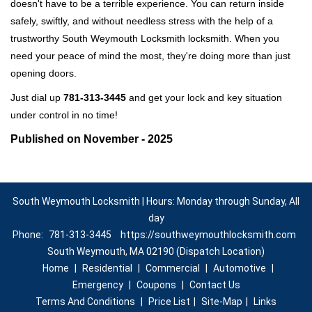
doesn't have to be a terrible experience. You can return inside
safely, swiftly, and without needless stress with the help of a
trustworthy South Weymouth Locksmith locksmith. When you
need your peace of mind the most, they're doing more than just
opening doors.
Just dial up
781-313-3445
and get your lock and key situation
under control in no time!
Published on November - 2025
South Weymouth Locksmith | Hours: Monday through Sunday, All
day
Phone:
781-313-3445
https://southweymouthlocksmith.com
South Weymouth, MA 02190 (Dispatch Location)
Home
|
Residential
|
Commercial
|
Automotive
|
Emergency
|
Coupons
|
Contact Us
Terms And Conditions
|
Price List
|
Site-Map
|
Links