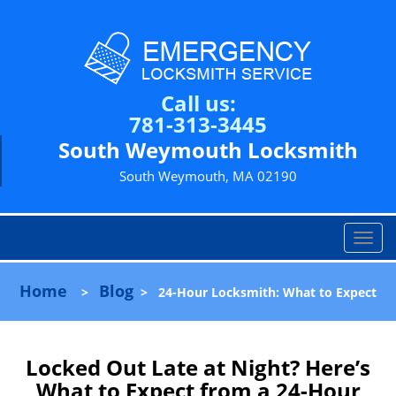
Call us:
781-313-3445
South Weymouth Locksmith
South Weymouth, MA 02190
T
o
g
Home
Blog
>
>
24-Hour Locksmith: What to Expect
g
l
e
n
Locked Out Late at Night? Here’s
a
What to Expect from a 24-Hour