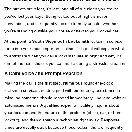
v
i
The streets are silent, it's late, and all of a sudden you realize
g
you've lost your keys. Being locked out at night is never
a
convenient, and it frequently feels extremely unsafe, whether
t
you're standing outside your house or next to your locked car.
i
o
At this point, a
South Weymouth Locksmith
locksmith service
n
turns into your most important lifeline. This post will explain what
to anticipate when you call a locksmith late at night and why it's
one of the best choices you can make during a stressful situation.
A Calm Voice and Prompt Reaction
Making the call is the first step. Numerous round-the-clock
locksmith services are designed with emergency assistance in
mind, so someone should respond immediately—no long waits or
automated menus. A qualified expert will politely inquire about
your location and the nature of the problem (office, car, or home
lockout), and then dispatch a technician right away. Response
times are usually quick because these locksmiths are frequently