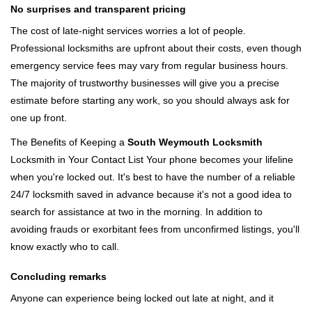
No surprises and transparent pricing
The cost of late-night services worries a lot of people.
Professional locksmiths are upfront about their costs, even though
emergency service fees may vary from regular business hours.
The majority of trustworthy businesses will give you a precise
estimate before starting any work, so you should always ask for
one up front.
The Benefits of Keeping a
South Weymouth Locksmith
Locksmith in Your Contact List Your phone becomes your lifeline
when you're locked out. It's best to have the number of a reliable
24/7 locksmith saved in advance because it's not a good idea to
search for assistance at two in the morning. In addition to
avoiding frauds or exorbitant fees from unconfirmed listings, you'll
know exactly who to call.
Concluding remarks
Anyone can experience being locked out late at night, and it