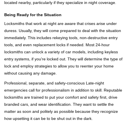
located nearby, particularly if they specialize in night coverage.
Being Ready for the Situation
Locksmiths that work at night are aware that crises arise under
duress. Usually, they will come prepared to deal with the situation
immediately. This includes rekeying tools, non-destructive entry
tools, and even replacement locks if needed. Most 24-hour
locksmiths can unlock a variety of car models, including keyless
entry systems, if you're locked out. They will determine the type of
lock and employ strategies to allow you to reenter your home
without causing any damage.
Professional, separate, and safety-conscious Late-night
emergencies call for professionalism in addition to skill. Reputable
locksmiths are trained to put your comfort and safety first, drive
branded cars, and wear identification. They want to settle the
matter as soon and politely as possible because they recognize
how upsetting it can be to be shut out in the dark.