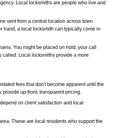
rgency. Local locksmiths are people who live and
ne sent from a central location across town.
er hand, a local locksmith can typically come in
hains. You might be placed on hold, your call
 called. Local locksmiths provide a more
tated fees that don't become apparent until the
y provide up-front, transparent pricing.
depend on client satisfaction and local
 area. These are local residents who support the