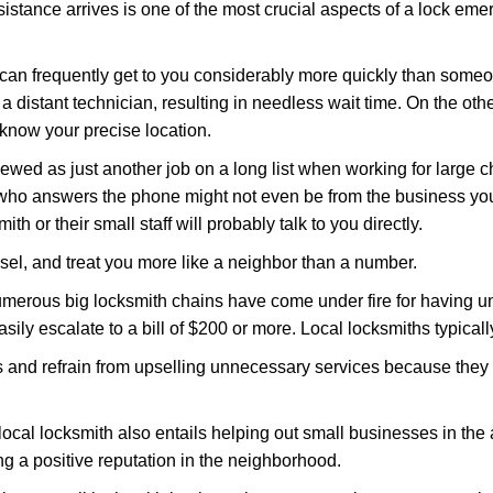
stance arrives is one of the most crucial aspects of a lock eme
 can frequently get to you considerably more quickly than someo
 a distant technician, resulting in needless wait time. On the oth
 know your precise location.
ewed as just another job on a long list when working for large c
n who answers the phone might not even be from the business you
th or their small staff will probably talk to you directly.
nsel, and treat you more like a neighbor than a number.
erous big locksmith chains have come under fire for having uns
easily escalate to a bill of $200 or more. Local locksmiths typicall
es and refrain from upselling unnecessary services because they 
ocal locksmith also entails helping out small businesses in the
 a positive reputation in the neighborhood.