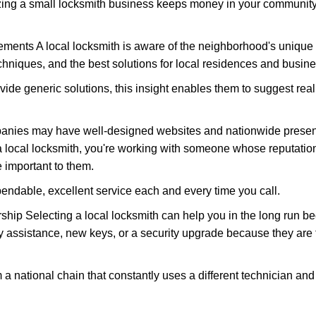
nizing a small locksmith business keeps money in your community,
ments A local locksmith is aware of the neighborhood's unique 
hniques, and the best solutions for local residences and busin
vide generic solutions, this insight enables them to suggest reali
panies may have well-designed websites and nationwide presence
 local locksmith, you're working with someone whose reputation 
 important to them.
ependable, excellent service each and every time you call.
ip Selecting a local locksmith can help you in the long run bec
y assistance, new keys, or a security upgrade because they are 
m a national chain that constantly uses a different technician and 