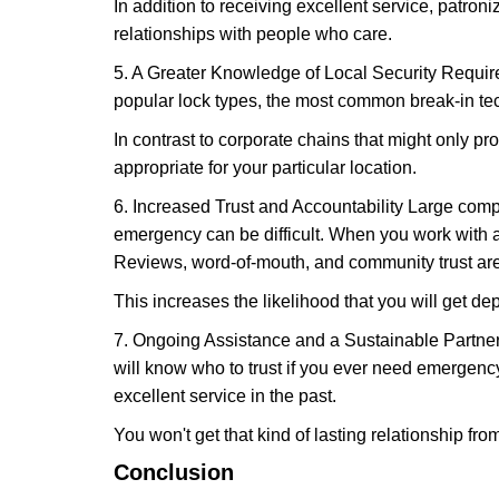
In addition to receiving excellent service, patro
relationships with people who care.
5. A Greater Knowledge of Local Security Require
popular lock types, the most common break-in tec
In contrast to corporate chains that might only pro
appropriate for your particular location.
6. Increased Trust and Accountability Large com
emergency can be difficult. When you work with a
Reviews, word-of-mouth, and community trust are
This increases the likelihood that you will get d
7. Ongoing Assistance and a Sustainable Partnersh
will know who to trust if you ever need emergenc
excellent service in the past.
You won't get that kind of lasting relationship fro
Conclusion