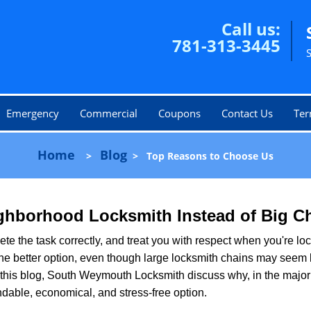
Call us:
781-313-3445
Emergency
Commercial
Coupons
Contact Us
Ter
Home
Blog
>
>
Top Reasons to Choose Us
ghborhood Locksmith Instead of Big C
e the task correctly, and treat you with respect when you're loc
the better option, even though large locksmith chains may seem 
 this blog, South Weymouth Locksmith discuss why, in the majority
ndable, economical, and stress-free option.