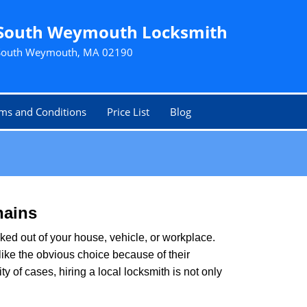
South Weymouth Locksmith
South Weymouth, MA 02190
ms and Conditions
Price List
Blog
hains
ked out of your house, vehicle, or workplace.
like the obvious choice because of their
 of cases, hiring a local locksmith is not only