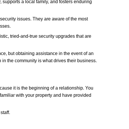
 supports a local family, and fosters enduring
security issues. They are aware of the most
esses.
stic, tried-and-true security upgrades that are
, but obtaining assistance in the event of an
in the community is what drives their business.
ause it is the beginning of a relationship. You
familiar with your property and have provided
staff.