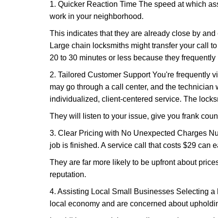
1. Quicker Reaction Time The speed at which assi
work in your neighborhood.
This indicates that they are already close by and
Large chain locksmiths might transfer your call to
20 to 30 minutes or less because they frequently
2. Tailored Customer Support You're frequently vi
may go through a call center, and the technicia
individualized, client-centered service. The locksmi
They will listen to your issue, give you frank cou
3. Clear Pricing with No Unexpected Charges Num
job is finished. A service call that costs $29 can 
They are far more likely to be upfront about pric
reputation.
4. Assisting Local Small Businesses Selecting a l
local economy and are concerned about upholding