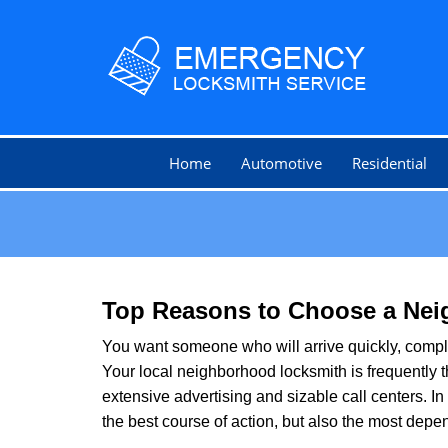
Home
Automotive
Residential
Top Reasons to Choose a Nei
You want someone who will arrive quickly, complet
Your local neighborhood locksmith is frequently 
extensive advertising and sizable call centers. In
the best course of action, but also the most depe