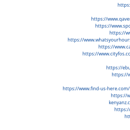
https
https://www.qav
https://www.sp
https://
https://www.whatsyourhour
https://www.c
https://www.cityfos
https://e
https:/
https://www.find-us-here.co
https:/
kenyanz.
https:
ht