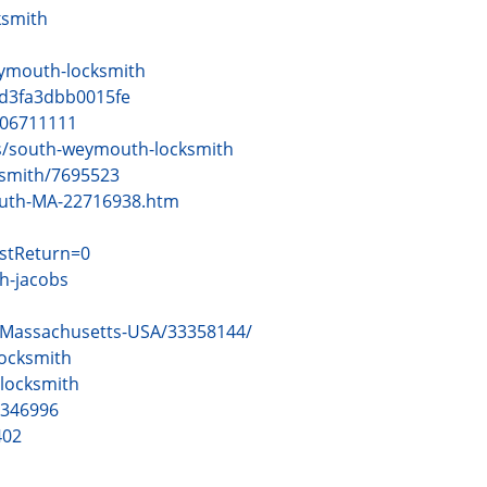
ksmith
ymouth-locksmith
cd3fa3dbb0015fe
006711111
s/south-weymouth-locksmith
ksmith/7695523
outh-MA-22716938.htm
stReturn=0
h-jacobs
-Massachusetts-USA/33358144/
ocksmith
locksmith
=346996
402