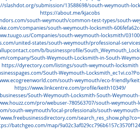
://slashdot.org/submission/13588698/south-weymouth-loc
https://about.me/kjacobs
endors.com/south-weymouth/common-test-types/south-we
oke.com/companies/south-weymouth-locksmith-606fefa62
www.tuugo.us/Companies/south-weymouth-locksmith/0310
s.com/united-states/south-weymouth/professional-service
allupcontact.com/b/businessprofile/South_Weymouth_Loc
.com/company/South-Weymouth-Locksmith-in-South-Weym
https://dyrectory.com/listings/south-weymouth-locksmith
businesspages.com/South-Weymouth-Locksmith_ec1vi.co?Po
/www.ecogreenworld.com/south-weymouth/eco-friendly/keit
https://www.linkcentre.com/profile/keith10349/
m/businesses/South-Weymouth-Locksmith-South-Weymouth
/www.houzz.com/pro/webuser-780563707/south-weymouth-l
com/south-weymouth/local-professionals/south-weymouth-
//www.freebusinessdirectory.com/search_res_show.php?co
tps://batchgeo.com/map/9a02c3af029cc796b6157c3570f12