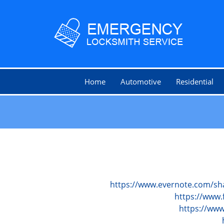
Home
Automotive
Residential
https://www.evernote.com/sh
https://www.
https://ww