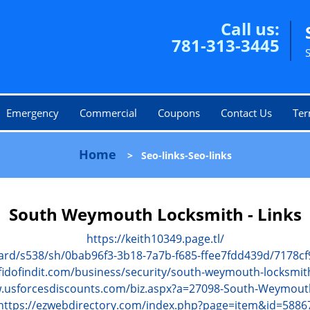
Call us:
781-313-3445
Emergency
Commercial
Coupons
Contact Us
Ter
Home
>
Seo-links-Seo-links
South Weymouth Locksmith - Links
https://keith10349.page.tl/
ard/s538/sh/0bab96f3-3b18-7a7b-f685-ffee7fdd439d/7178
fidofindit.com/business/security/south-weymouth-locksmit
w.usforcesdiscounts.com/biz.aspx?a=27098-South-Weymout
https://ezwebdirectory.com/index.php?page=item&id=5886