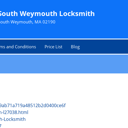
South Weymouth Locksmith
South Weymouth, MA 02190
ms and Conditions
Price List
Blog
cf9ab71a719a48512b2d0400ce6f
h-l27038.html
h-Locksmith
7