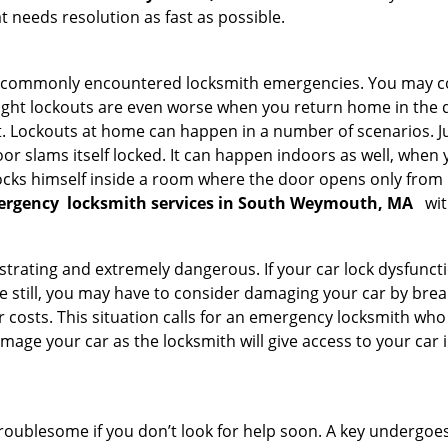
 needs resolution as fast as possible.
he commonly encountered locksmith emergencies. You may co
ght lockouts are even worse when you return home in the de
ut. Lockouts at home can happen in a number of scenarios. J
or slams itself locked. It can happen indoors as well, when
 locks himself inside a room where the door opens only from 
ergency
locksmith services in South Weymouth, MA
wit
strating and extremely dangerous. If your car lock dysfunctio
orse still, you may have to consider damaging your car by bre
costs. This situation calls for an emergency locksmith who 
amage your car as the locksmith will give access to your car
troublesome if you don’t look for help soon. A key undergoe