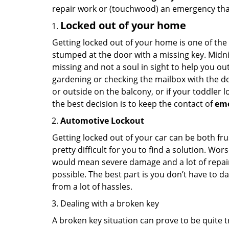
repair work or (touchwood) an emergency that
Locked out of your home
Getting locked out of your home is one of t
stumped at the door with a missing key. Midni
missing and not a soul in sight to help you o
gardening or checking the mailbox with the do
or outside on the balcony, or if your toddler
the best decision is to keep the contact of
em
Automotive Lockout
Getting locked out of your car can be both fru
pretty difficult for you to find a solution. W
would mean severe damage and a lot of repair 
possible. The best part is you don’t have to d
from a lot of hassles.
Dealing with a broken key
A broken key situation can prove to be quite 