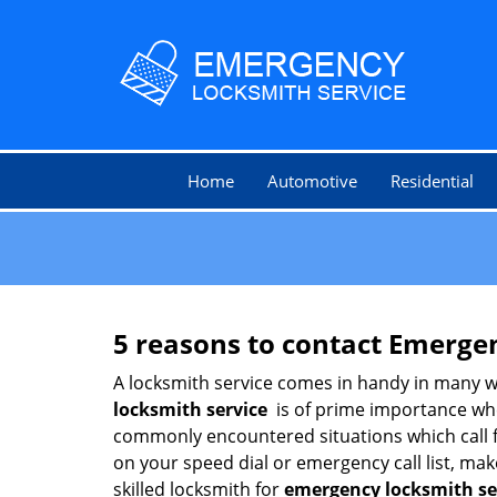
Home
Automotive
Residential
5 reasons to contact Emerge
A locksmith service comes in handy in many w
locksmith service
is of prime importance when
commonly encountered situations which call for
on your speed dial or emergency call list, ma
skilled locksmith for
emergency locksmith s