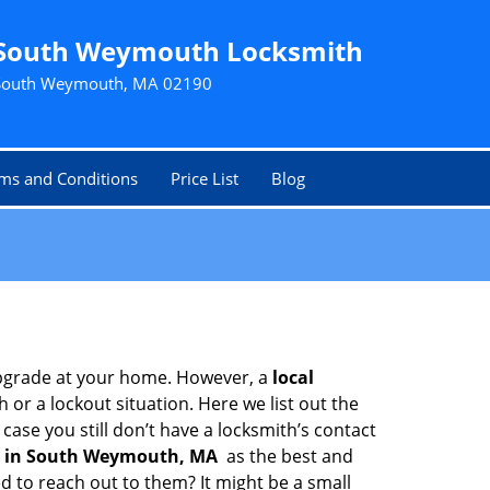
South Weymouth Locksmith
South Weymouth, MA 02190
ms and Conditions
Price List
Blog
upgrade at your home. However, a
local
or a lockout situation. Here we list out the
ase you still don’t have a locksmith’s contact
 in South Weymouth, MA
as the best and
 to reach out to them? It might be a small