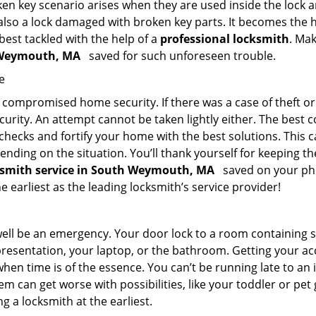
en key scenario arises when they are used inside the lock an
 also a lock damaged with broken key parts. It becomes the
 best tackled with the help of a
professional locksmith
. Ma
h Weymouth, MA
saved for such unforeseen trouble.
e
ompromised home security. If there was a case of theft or b
urity. An attempt cannot be taken lightly either. The best co
 checks and fortify your home with the best solutions. This c
nding on the situation. You’ll thank yourself for keeping 
cksmith service in South Weymouth, MA
saved on your pho
e earliest as the leading locksmith’s service provider!
 well be an emergency. Your door lock to a room containing
resentation, your laptop, or the bathroom. Getting your acces
when time is of the essence. You can’t be running late to an
m can get worse with possibilities, like your toddler or pet
g a locksmith at the earliest.