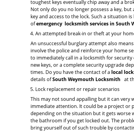
toughest keys eventually chip away and a brok
Not only do you no longer possess a key, but
key and access to the lock. Such a situation is
of
emergency
locksmith services in Sout
An attempted break-in or theft at your hom
An unsuccessful burglary attempt also means c
involve the police and reinforce your home sec
to immediately call in a locksmith for security
new keys, or a complete security upgrade depe
times. Do you have the contact of a
local lo
details of
South Weymouth Locksmith
at th
Lock replacement or repair scenarios
This may not sound appalling but it can very
immediate attention. It could be a project or p
depending on the situation but it gets worse 
the bathroom if you get locked out. The proble
bring yourself out of such trouble by contactin