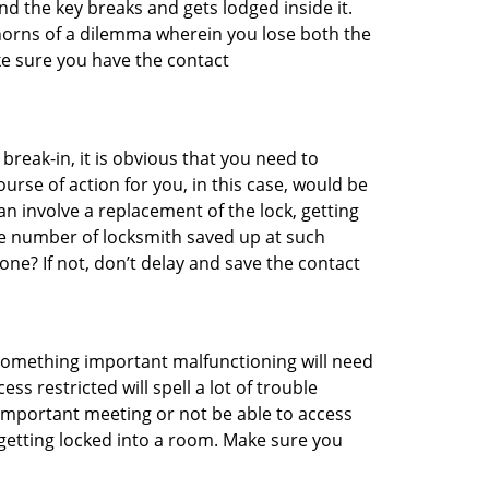
d the key breaks and gets lodged inside it.
 horns of a dilemma wherein you lose both the
ke sure you have the contact
reak-in, it is obvious that you need to
urse of action for you, in this case, would be
an involve a replacement of the lock, getting
the number of locksmith saved up at such
ne? If not, don’t delay and save the contact
 something important malfunctioning will need
s restricted will spell a lot of trouble
 important meeting or not be able to access
 getting locked into a room. Make sure you