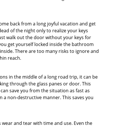
me back from a long joyful vacation and get
ad of the night only to realize your keys
ust walk out the door without your keys for
 you get yourself locked inside the bathroom
inside. There are too many risks to ignore and
hin reach.
ns in the middle of a long road trip, it can be
aking through the glass panes or door. This
can save you from the situation as fast as
 in a non-destructive manner. This saves you
s wear and tear with time and use. Even the