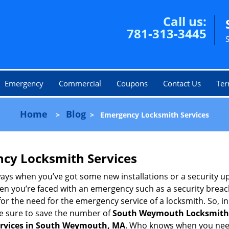
Call us:
781-313-3445
Emergency
Commercial
Coupons
Contact Us
Ter
Home
Blog
>
>
Emergency Locksmith Services
ncy Locksmith Services
ays when you’ve got some new installations or a security 
 you’re faced with an emergency such as a security breach 
 the need for the emergency service of a locksmith. So, in c
ke sure to save the number of
South Weymouth Locksmith
ervices in South Weymouth, MA
. Who knows when you need