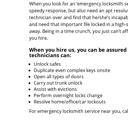
When you look for an ‘emergency locksmith serv
speedy response, but also need an apt resolut
technician over and find that he/she’s incapab
and need that important file locked in a high-
away. Being in a time crunch, you just can’t 
you hire.
When you hire us, you can be assured 
technicians can:
Unlock safes
Duplicate even complex keys onsite
Open all types of doors
Carry out trunk unlock
Assist with evictions
Perform overnight locks change
Resolve home/office/car lockouts
For emergency locksmith service near you, ca