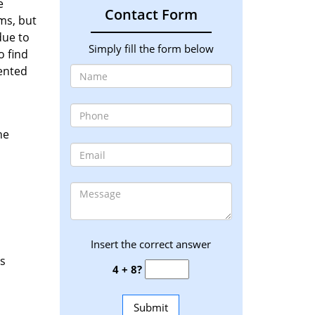
e
Contact Form
ms, but
due to
Simply fill the form below
o find
iented
he
Insert the correct answer
as
4 + 8?