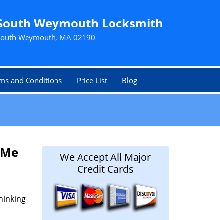
South Weymouth Locksmith
South Weymouth, MA 02190
ms and Conditions
Price List
Blog
 Me
We Accept All Major
Credit Cards
hinking