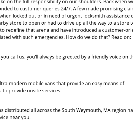
e on the full responsibility on our shoulders. Back when w
sponded to customer queries 24/7. A few made promising clai
, when locked out or in need of urgent locksmith assistance 
rby store to open or had to drive up all the way to a store t
 to redefine that arena and have introduced a customer-or
sociated with such emergencies. How do we do that? Read on:
u call us, you’ll always be greeted by a friendly voice on t
f ultra-modern mobile vans that provide an easy means of
 to provide onsite services.
s distributed all across the South Weymouth, MA region h
vice near you.