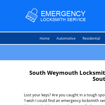
Home
Automotive
Residential
South Weymouth Locksmith
Sou
Lost your keys? Are you caught in a tough sp
‘I wish I could find an emergency locksmith se