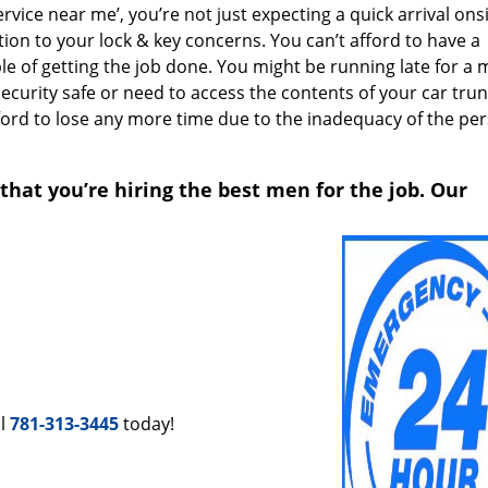
ice near me’, you’re not just expecting a quick arrival onsi
ion to your lock & key concerns. You can’t afford to have a
le of getting the job done. You might be running late for a 
security safe or need to access the contents of your car trun
afford to lose any more time due to the inadequacy of the pe
that you’re hiring the best men for the job. Our
ll
781-313-3445
today!