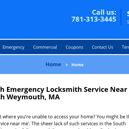
Call us:
781-313-3445
Emergency
Commercial
Coupons
Contact Us
Ter
Home
>
Home
 Emergency Locksmith Service Near
th Weymouth, MA
ot where you’re unable to access your home? You might be t
rvice near me’. The sheer lack of such services in the South