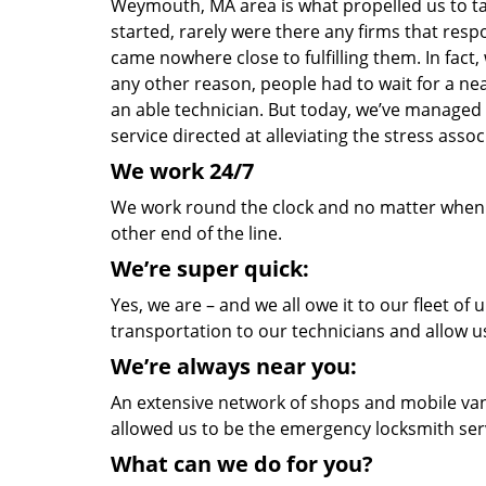
Weymouth, MA area is what propelled us to tak
started, rarely were there any firms that re
came nowhere close to fulfilling them. In fact
any other reason, people had to wait for a nea
an able technician. But today, we’ve managed
service directed at alleviating the stress as
We work 24/7
We work round the clock and no matter when yo
other end of the line.
We’re super quick:
Yes, we are – and we all owe it to our fleet o
transportation to our technicians and allow us
We’re always near you:
An extensive network of shops and mobile van
allowed us to be the emergency locksmith ser
What can we do for you?