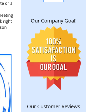
te or a
meeting
Our Company Goal!
k right
rson
Our Customer Reviews